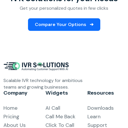
Get your personalized quotes in few clicks
Compare Your Options
➔
Scalable IVR technology for ambitious
teams and growing businesses.
Company
Widgets
Resources
Home
AI Call
Downloads
Pricing
Call Me Back
Learn
About Us
Click To Call
Support