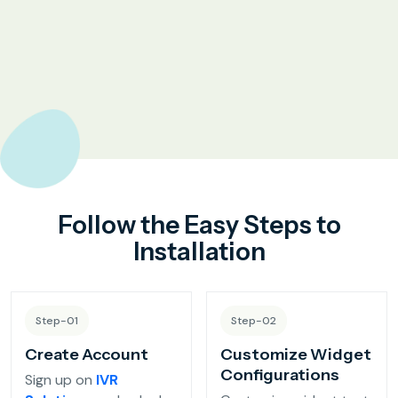
Complaint Logging
Bill Payment Alerts
New Plan Promotions
Healthcare
Appointment Confirmation
Follow the Easy Steps to
Test Result Notification Calls
Installation
Patient Follow-Up Automation
Step-01
Step-02
Restaurants
Create Account
Customize Widget
Configurations
Sign up on
IVR
Online Order Confirmation