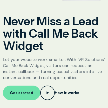
Analytics &
Reporting
Education
Never Miss a Lead
SIP
Configuration
Fee Reminder
with Call Me Back
Lead Follow-Up for Admissions
Widget
Class & Exam Notifications
Let your website work smarter. With IVR Solutions’
Real Estate
Call Me Back Widget, visitors can request an
instant callback — turning casual visitors into live
Lead Qualification & Filtering
conversations and real opportunities.
Site Visit Scheduling & Confirmation
Post-Visit Follow-Up Automation
Get started
How it works
Internet Service Providers