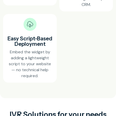
CRM.
Easy Script-Based
Deployment
Embed the widget by
adding a lightweight
script to your website
— no technical help
required.
IVR Solutions for your needs