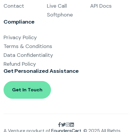
Contact
Live Call
API Docs
Softphone
Compliance
Privacy Policy
Terms & Conditions
Data Confidentiality
Refund Policy
Get Personalized
Assistance
Get In Touch
A Venture product of
FoundersCart
. © 2025 All Rights