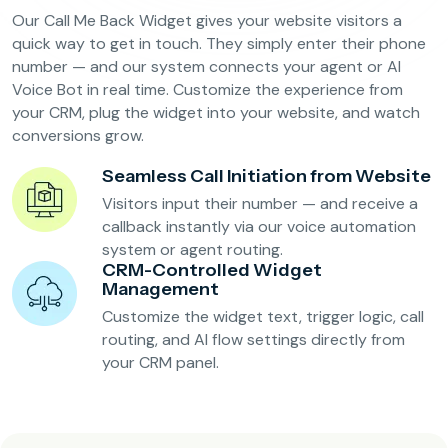
Our Call Me Back Widget gives your website visitors a
quick way to get in touch. They simply enter their phone
number — and our system connects your agent or AI
Voice Bot in real time. Customize the experience from
your CRM, plug the widget into your website, and watch
conversions grow.
Seamless Call Initiation from Website
Visitors input their number — and receive a
callback instantly via our voice automation
system or agent routing.
CRM-Controlled Widget
Management
Customize the widget text, trigger logic, call
routing, and AI flow settings directly from
your CRM panel.