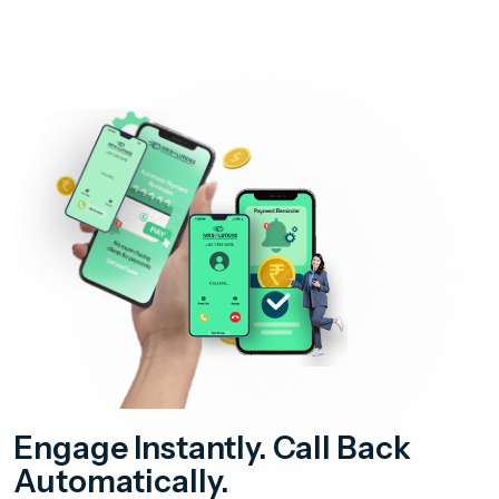
Engage Instantly. Call Back
Automatically.