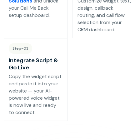
Solutions
and unlock
Customize widget text,
Reservation Confirmation & Management
your Call Me Back
design, callback
Customer Feedback Collection
setup dashboard.
routing, and call flow
selection from your
CRM dashboard.
Beauty Salons & Wellness Centers
Step-03
Appointment Reminders
Integrate Script &
Services Upselling
Go Live
Feedback & Rebooking
Copy the widget script
and paste it into your
website — your AI-
powered voice widget
is now live and ready
to connect.