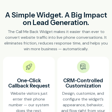
A Simple Widget. A Big Impact
on Lead Generation.
The Call Me Back Widget makes it easier than ever to
convert website traffic into live phone conversations. It
eliminates friction, reduces response time, and helps you
win more business — automatically.
One-Click
CRM-Controlled
Callback Request
Customization
Website visitors just
Design, customize, and
enter their phone
configure the widget’s
number — our system
appearance, behavior,
does the rest.
and flow right from your