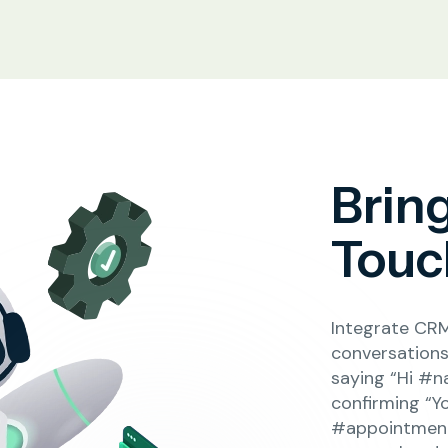
Brin
Touch
Integrate CRM
conversations 
saying “Hi #n
confirming “Y
#appointment_