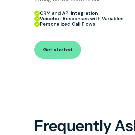
CRM and API Integration
Voicebot Responses with Variables
Personalized Call Flows
Get started
Frequently A