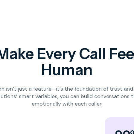
Make Every Call Fee
Human
on isn’t just a feature—it’s the foundation of trust a
lutions’ smart variables, you can build conversations 
emotionally with each caller.