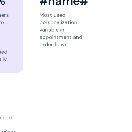
%
#name#
ers
Most used
re
personalization
o
variable in
appointment and
order flows.
sed
lly.
ement