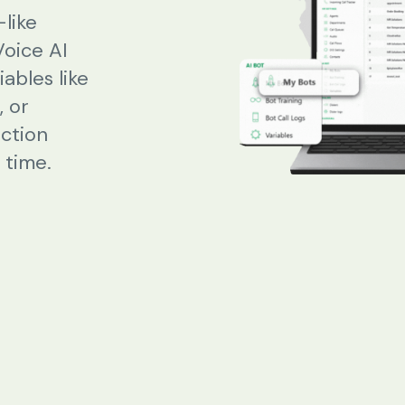
like
Voice AI
Beauty Salons & Wellness Centers
ables like
 or
Appointment Reminders
action
Services Upselling
 time.
Feedback & Rebooking