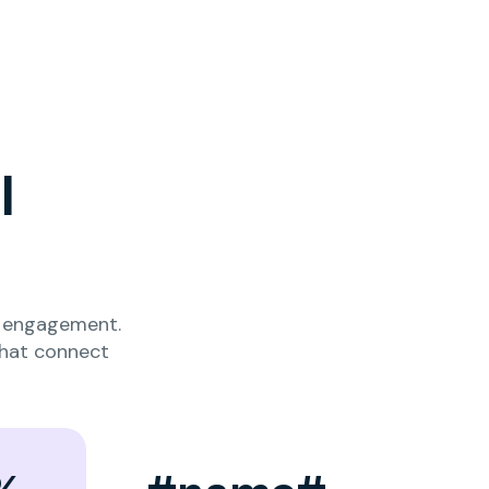
l
nd engagement.
that connect