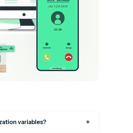
zation variables?