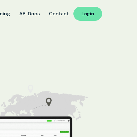
icing
API Docs
Contact
Login
ucation
 Reminder
d Follow-Up for Admissions
ss & Exam Notifications
althcare
ointment Confirmation
 Result Notification Calls
ient Follow-Up Automation