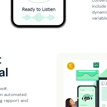
conver
include
dynami
variable
t
al
me#,
en automated
ng rapport and