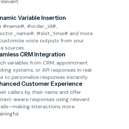
relevant.
namic Variable Insertion
e #name#, #order_id#,
octor_name#, #slot_time# and more
customize voice outputs from your
a sources.
amless CRM Integration
ch variables from CRM, appointment
king systems, or API responses in real
e to personalize responses instantly.
hanced Customer Experience
et callers by their name and offer
text-aware responses using relevant
ails—making interactions more
ningful.