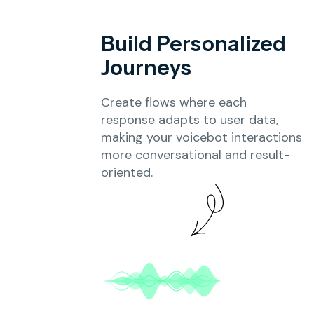
Build Personalized
Journeys
Create flows where each
response adapts to user data,
making your voicebot interactions
more conversational and result-
oriented.