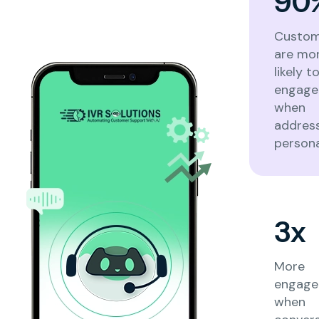
90
Custom
are mo
likely t
engage
when
addres
persona
3x
More
engag
when