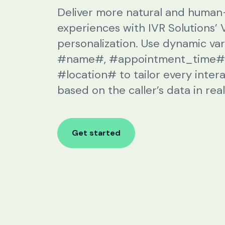
SIP Configuration
Deliver more natural and human-
experiences with IVR Solutions’ 
Restaurants
personalization. Use dynamic vari
#name#, #appointment_time#,
Online Order Confirmation
#location# to tailor every inter
Reservation Confirmation & Management
based on the caller’s data in real
Customer Feedback Collection
Get started