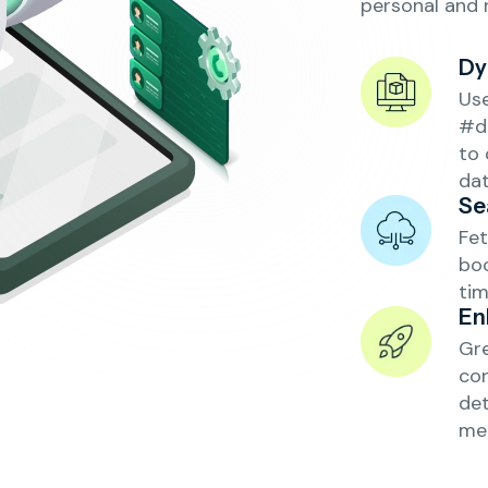
personal and 
Dy
Us
#d
to 
dat
Se
Fet
boo
tim
En
Gre
con
det
mea