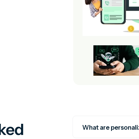
sked
What are personali