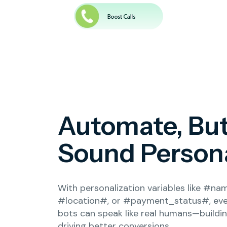
Automate, Bu
Sound Person
With personalization variables like #na
#location#, or #payment_status#, ev
bots can speak like real humans—buildi
driving better conversions.