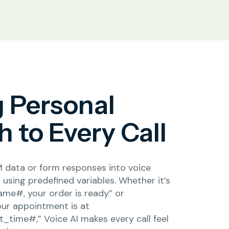
g Personal
 to Every Call
 data or form responses into voice
using predefined variables. Whether it’s
ame#, your order is ready” or
our appointment is at
time#,” Voice AI makes every call feel