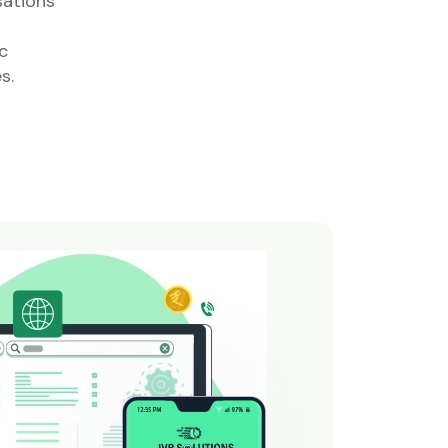
sations
c
s.