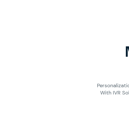
Personalizati
With IVR So