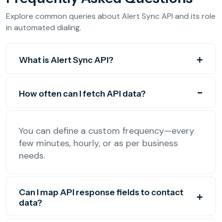
Explore common queries about Alert Sync API and its role
in automated dialing.
What is Alert Sync API?
How often can I fetch API data?
You can define a custom frequency—every
few minutes, hourly, or as per business
needs.
Can I map API response fields to contact
data?