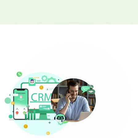
Complaint Logging
Bill Payment Alerts
New Plan Promotions
Healthcare
Appointment Confirmation
Test Result Notification Calls
Patient Follow-Up Automation
Restaurants
Online Order Confirmation