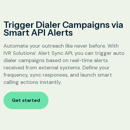
Analytics &
Reporting
Education
Trigger Dialer Campaigns via
SIP
Configuration
Smart API Alerts
Fee Reminder
Lead Follow-Up for Admissions
Automate your outreach like never before. With
Class & Exam Notifications
IVR Solutions’ Alert Sync API, you can trigger auto
dialer campaigns based on real-time alerts
received from external systems. Define your
Real Estate
frequency, sync responses, and launch smart
calling actions instantly.
Lead Qualification & Filtering
Site Visit Scheduling & Confirmation
Get started
Post-Visit Follow-Up Automation
Internet Service Providers