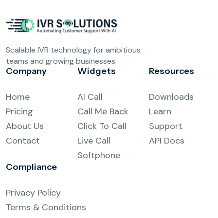
Scalable IVR technology for ambitious
teams and growing businesses.
Company
Widgets
Resources
Home
AI Call
Downloads
Pricing
Call Me Back
Learn
About Us
Click To Call
Support
Contact
Live Call
API Docs
Softphone
Compliance
Privacy Policy
Terms & Conditions