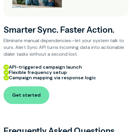
Smarter Sync. Faster Action.
Eliminate manual dependencies—let your system talk to
ours. Alert Sync API turns incoming data into actionable
dialer tasks without a second lost.
API-triggered campaign launch
Flexible frequency setup
Campaign mapping via response logic
Get started
Frequently Asked Questions