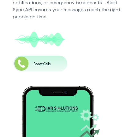
notifications, or emergency broadcasts—Alert
Sync API ensures your messages reach the right
people on time.