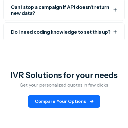
Can I stop a campaign if API doesn’t return
new data?
Do I need coding knowledge to set this up?
IVR Solutions for your needs
Get your personalized quotes in few clicks
Compare Your Options
➔