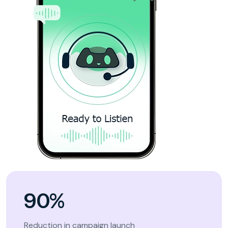
90%
Reduction in campaign launch