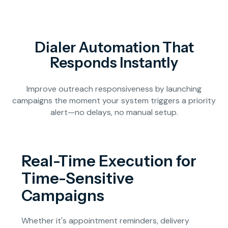
Dialer Automation That
Responds Instantly
Improve outreach responsiveness by launching
campaigns the moment your system triggers a priority
alert—no delays, no manual setup.
Real-Time Execution for
Time-Sensitive
Campaigns
Whether it's appointment reminders, delivery