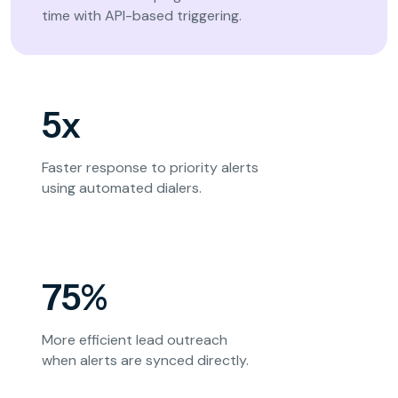
time with API-based triggering.
5x
Faster response to priority alerts
using automated dialers.
75%
More efficient lead outreach
when alerts are synced directly.