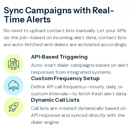
Reservation Confirmation & Management
Sync Campaigns with Real-
Customer Feedback Collection
Time Alerts
No need to upload contact lists manually. Let your APIs
Beauty Salons & Wellness Centers
do the job—based on incoming alert data, contact lists
are auto-fetched and dialers are activated accordingly.
Appointment Reminders
API-Based Triggering
Services Upselling
Auto-start dialer campaigns based on alert
Feedback & Rebooking
responses from integrated systems.
Custom Frequency Setup
Define API call frequency—hourly, daily, or
custom intervals—to fetch fresh alert data.
Dynamic Call Lists
Call lists are created dynamically based on
API response and synced directly with the
dialer engine.