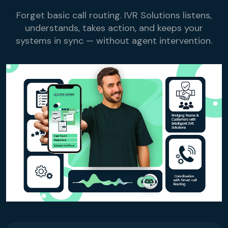
Reservation Confirmation & Management
Forget basic call routing. IVR Solutions listens,
Customer Feedback Collection
understands, takes action, and keeps your
systems in sync — without agent intervention.
Beauty Salons & Wellness Centers
Appointment Reminders
Services Upselling
Feedback & Rebooking