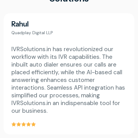
Rahul
Quadplay Digital LLP
IVRSolutions.in has revolutionized our
workflow with its IVR capabilities. The
inbuilt auto dialer ensures our calls are
placed efficiently, while the AI-based call
answering enhances customer
interactions. Seamless API integration has
simplified our processes, making
IVRSolutions.in an indispensable tool for
our business.