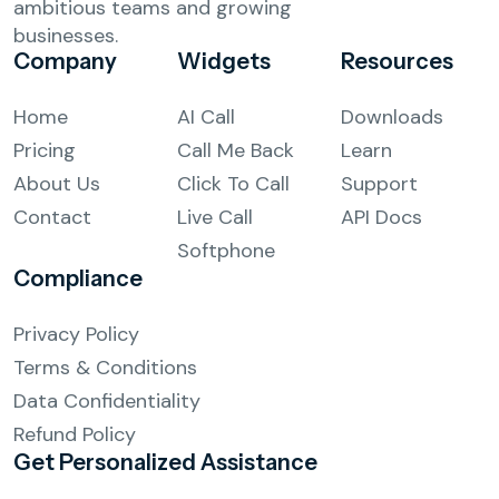
ambitious teams and growing
businesses.
Company
Widgets
Resources
Home
AI Call
Downloads
Pricing
Call Me Back
Learn
About Us
Click To Call
Support
Contact
Live Call
API Docs
Softphone
Compliance
Privacy Policy
Terms & Conditions
Data Confidentiality
Refund Policy
Get Personalized
Assistance