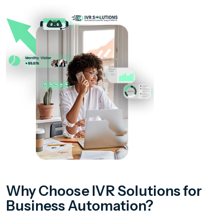
Why Choose IVR Solutions for
Business Automation?