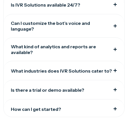
Is IVR Solutions available 24/7?
Can I customize the bot’s voice and
language?
What kind of analytics and reports are
available?
What industries does IVR Solutions cater to?
Is there a trial or demo available?
How can I get started?