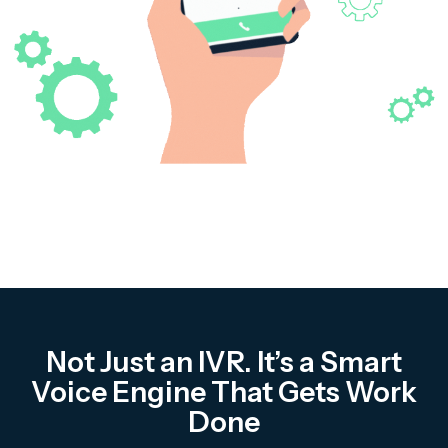
Complaint Logging
Bill Payment Alerts
New Plan Promotions
Healthcare
Appointment Confirmation
Test Result Notification Calls
Patient Follow-Up Automation
Not Just an IVR. It’s a Smart
Restaurants
Voice Engine That Gets Work
Done
Online Order Confirmation