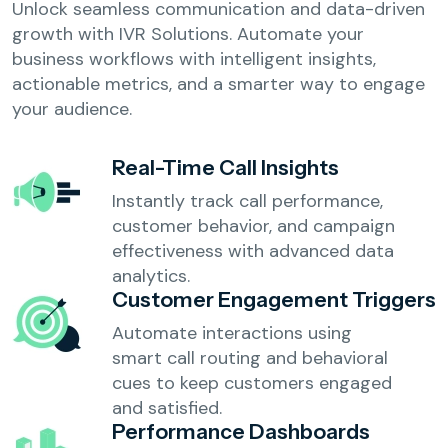
Unlock seamless communication and data-driven
growth with IVR Solutions. Automate your
business workflows with intelligent insights,
actionable metrics, and a smarter way to engage
your audience.
Real-Time Call Insights
Instantly track call performance,
customer behavior, and campaign
effectiveness with advanced data
analytics.
Customer Engagement Triggers
Automate interactions using
smart call routing and behavioral
cues to keep customers engaged
and satisfied.
Performance Dashboards