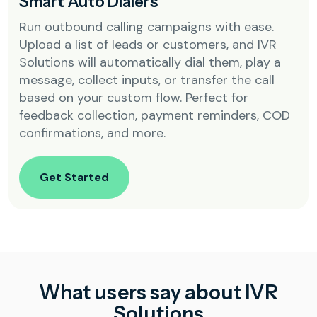
Smart Auto Dialers
Run outbound calling campaigns with ease.
Upload a list of leads or customers, and IVR
Solutions will automatically dial them, play a
message, collect inputs, or transfer the call
based on your custom flow. Perfect for
feedback collection, payment reminders, COD
confirmations, and more.
Get Started
What users say about IVR
Solutions