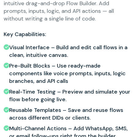
intuitive drag-and-drop Flow Builder. Add
prompts, inputs, logic, and API actions — all
without writing a single line of code.
Key Capabilities:
Visual Interface – Build and edit call flows in a
clean, intuitive canvas.
Pre-Built Blocks – Use ready-made
components like voice prompts, inputs, logic
branches, and API calls
Real-Time Testing – Preview and simulate your
flow before going live.
Reusable Templates – Save and reuse flows
across different DIDs or clients.
Multi-Channel Actions – Add WhatsApp, SMS,
or email follow-ups right from the builder.