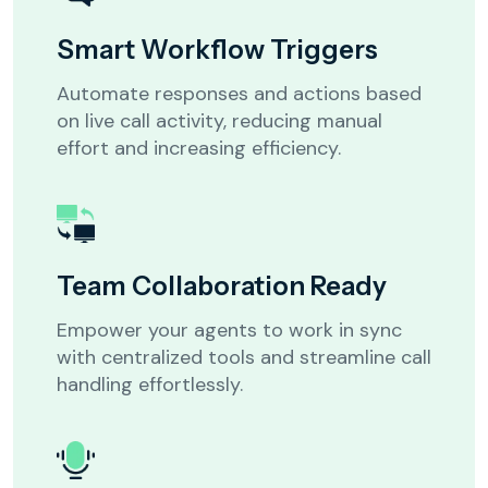
Smart Workflow Triggers
Automate responses and actions based
on live call activity, reducing manual
effort and increasing efficiency.
Team Collaboration Ready
Let’s get to know your business
Empower your agents to work in sync
What best describes your
with centralized tools and streamline call
business or industry?
*
handling effortlessly.
Healthcare
Real Estate