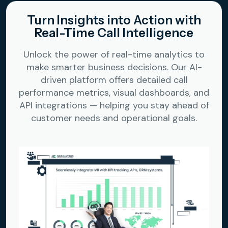
Turn Insights into Action with
Real-Time Call Intelligence
Unlock the power of real-time analytics to
make smarter business decisions. Our AI-
driven platform offers detailed call
performance metrics, visual dashboards, and
API integrations — helping you stay ahead of
customer needs and operational goals.