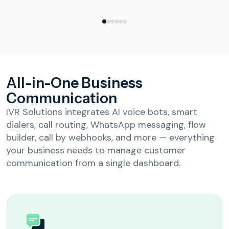
All-in-One Business
Communication
IVR Solutions integrates AI voice bots, smart
dialers, call routing, WhatsApp messaging, flow
builder, call by webhooks, and more — everything
your business needs to manage customer
communication from a single dashboard.