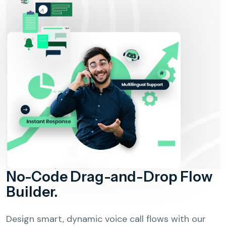
No-Code Drag-and-Drop Flow
Builder.
Design smart, dynamic voice call flows with our