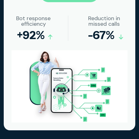
Bot response
Reduction in
efficiency
missed calls
+92%
-67%