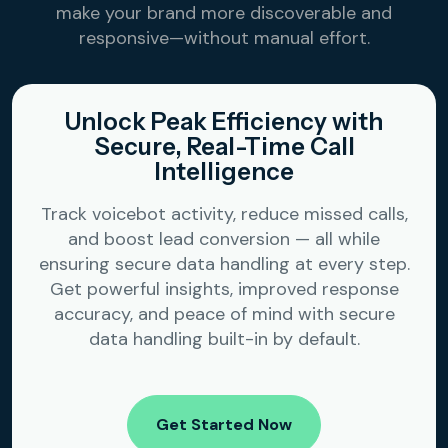
make your brand more discoverable and
responsive—without manual effort.
Unlock Peak Efficiency with
Secure, Real-Time Call
Intelligence
Track voicebot activity, reduce missed calls,
and boost lead conversion — all while
ensuring secure data handling at every step.
Get powerful insights, improved response
accuracy, and peace of mind with secure
data handling built-in by default.
Get Started Now