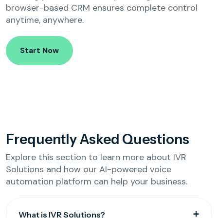
browser-based CRM ensures complete control
anytime, anywhere.
Start Now
Frequently Asked Questions
Explore this section to learn more about IVR
Solutions and how our AI-powered voice
automation platform can help your business.
What is IVR Solutions?