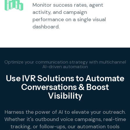
Monitor success rates, agent
activity, and campaign
performance on a single visual
dashboard.
Optimize your communication strategy with multichannel
AI-driven automation
Use IVR Solutions to Automate
Conversations & Boost
Visibility
Harness the power of AI to elevate your outreach.
Whether it's outbound voice campaigns, real-time
tracking, or follow-ups, our automation tools