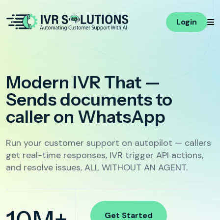
Login
E-commerce
Multi-language Voicebot
Voice AI
Modern IVR That —
Personalization with
Live Call
COD Confirmation
Variables
Monitoring
Responds With Logic,
Abandoned Cart Recovery
Smart Responses
Integrations
Not Just Menus
Post-Delivery Support
Voicebot Flows
Advance Flow
Builder
AI Call Handling
Run your customer support on autopilot — callers
Campaign
get real-time responses, IVR trigger API actions,
Hospitality
Automation
and resolve issues, ALL WITHOUT AN AGENT.
Call Features
Booking Confirmation
Call Transfer
Upsell Add-ons
Complaint Routing & Post-Stay Feedback
Agent Tools
Get Started