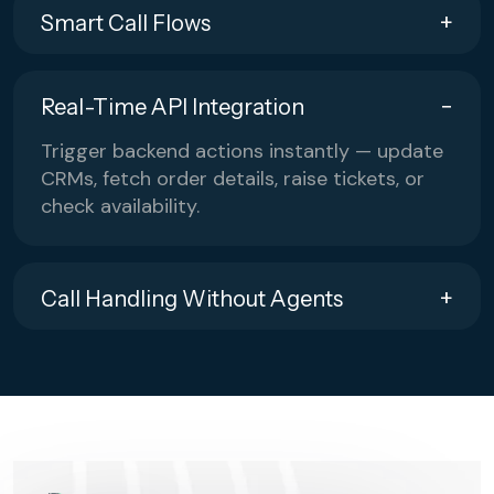
Smart Call Flows
Real-Time API Integration
Trigger backend actions instantly — update
CRMs, fetch order details, raise tickets, or
check availability.
Call Handling Without Agents