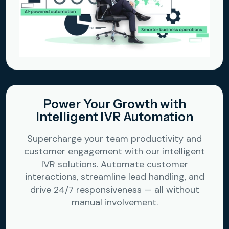
Power Your Growth with
Intelligent IVR Automation
Supercharge your team productivity and
customer engagement with our intelligent
IVR solutions. Automate customer
interactions, streamline lead handling, and
drive 24/7 responsiveness — all without
manual involvement.