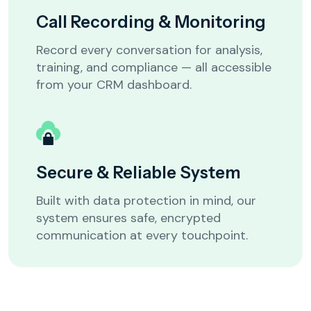
Call Recording & Monitoring
ISP / Telecom
Education
Record every conversation for analysis,
training, and compliance — all accessible
from your CRM dashboard.
Customer Support / Call Center
Others
Secure & Reliable System
Built with data protection in mind, our
system ensures safe, encrypted
Next
communication at every touchpoint.