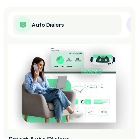
Auto Dialers