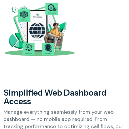
Simplified Web
Dashboard
Access
Manage everything seamlessly from your web
dashboard — no mobile app required. From
tracking performance to optimizing call flows, our