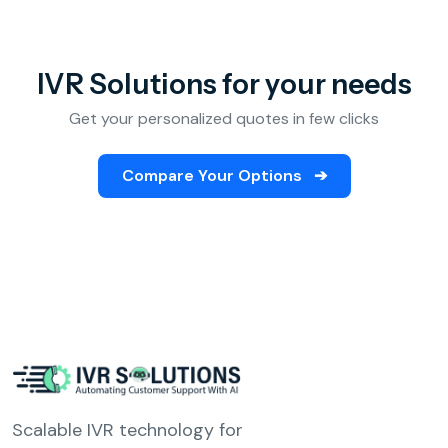
IVR Solutions for your needs
Get your personalized quotes in few clicks
Compare Your Options
➔
Scalable IVR technology for