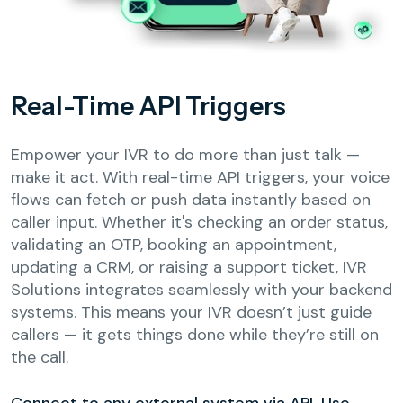
Real-Time API Triggers
Empower your IVR to do more than just talk —
make it act. With real-time API triggers, your voice
flows can fetch or push data instantly based on
caller input. Whether it's checking an order status,
validating an OTP, booking an appointment,
updating a CRM, or raising a support ticket, IVR
Solutions integrates seamlessly with your backend
systems. This means your IVR doesn’t just guide
callers — it gets things done while they’re still on
the call.