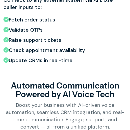
Connect to any external system via API. Use
caller inputs to:
Fetch order status
Validate OTPs
Raise support tickets
Check appointment availability
Update CRMs in real-time
Automated Communication
Powered by AI Voice Tech
Boost your business with AI-driven voice
automation, seamless CRM integration, and real-
time communication. Engage, support, and
convert — all from a unified platform.