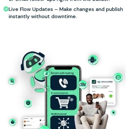
Live Flow Updates – Make changes and publish
instantly without downtime.