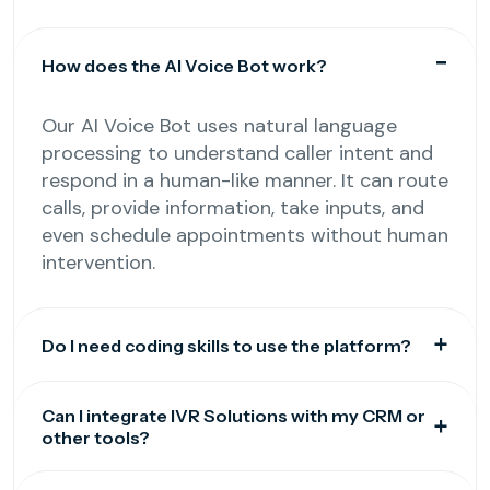
How does the AI Voice Bot work?
Our AI Voice Bot uses natural language
processing to understand caller intent and
respond in a human-like manner. It can route
calls, provide information, take inputs, and
even schedule appointments without human
intervention.
Do I need coding skills to use the platform?
Can I integrate IVR Solutions with my CRM or
other tools?